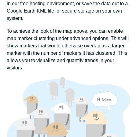
in our free hosting environment, or save the data out to a
Google Earth KML file for secure storage on your own
system.
To achieve the look of the map above, you can enable
map marker clustering under advanced options. This will
show markers that would otherwise overlap as a larger
marker with the number of markers it has clustered. This
allows you to visualize and quantify trends in your
visitors.