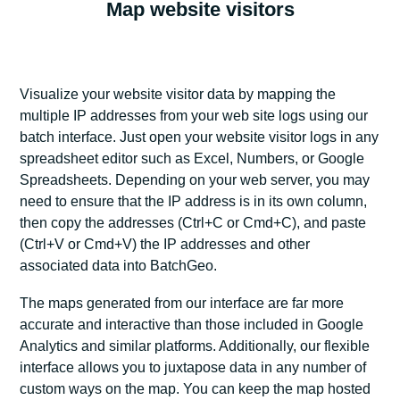
Map website visitors
Visualize your website visitor data by mapping the
multiple IP addresses from your web site logs using our
batch interface. Just open your website visitor logs in any
spreadsheet editor such as Excel, Numbers, or Google
Spreadsheets. Depending on your web server, you may
need to ensure that the IP address is in its own column,
then copy the addresses (Ctrl+C or Cmd+C), and paste
(Ctrl+V or Cmd+V) the IP addresses and other
associated data into BatchGeo.
The maps generated from our interface are far more
accurate and interactive than those included in Google
Analytics and similar platforms. Additionally, our flexible
interface allows you to juxtapose data in any number of
custom ways on the map. You can keep the map hosted