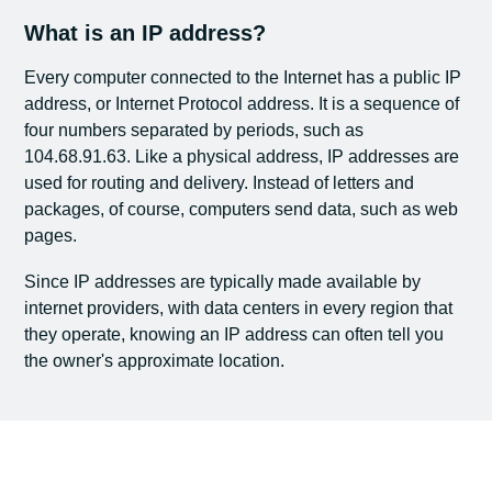
What is an IP address?
Every computer connected to the Internet has a public IP
address, or Internet Protocol address. It is a sequence of
four numbers separated by periods, such as
104.68.91.63. Like a physical address, IP addresses are
used for routing and delivery. Instead of letters and
packages, of course, computers send data, such as web
pages.
Since IP addresses are typically made available by
internet providers, with data centers in every region that
they operate, knowing an IP address can often tell you
the owner's approximate location.