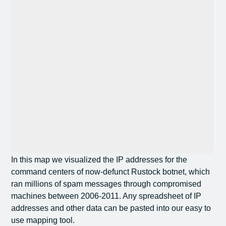
In this map we visualized the IP addresses for the
command centers of now-defunct Rustock botnet, which
ran millions of spam messages through compromised
machines between 2006-2011. Any spreadsheet of IP
addresses and other data can be pasted into our easy to
use mapping tool.