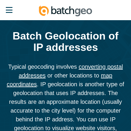
BatchGeo
Home
Page
Batch Geolocation of
IP addresses
Typical geocoding involves
converting postal
addresses
or other locations to
map
coordinates
. IP geolocation is another type of
geolocation that uses IP addresses. The
results are an approximate location (usually
accurate to the city level) for the computer
behind the IP address. You can use IP
geolocation to visualize website visitors,