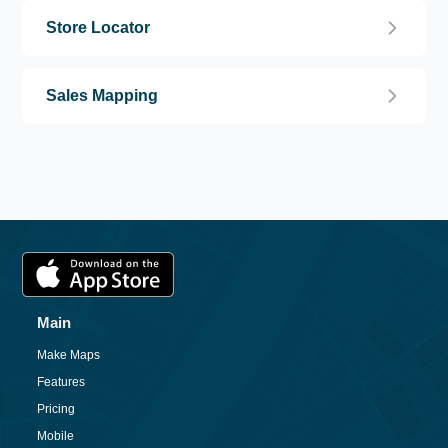
Store Locator
Sales Mapping
Main
Make Maps
Features
Pricing
Mobile