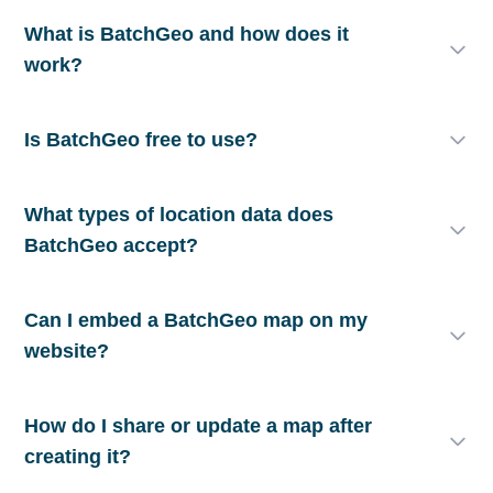
What is BatchGeo and how does it
work?
Is BatchGeo free to use?
What types of location data does
BatchGeo accept?
Can I embed a BatchGeo map on my
website?
How do I share or update a map after
creating it?