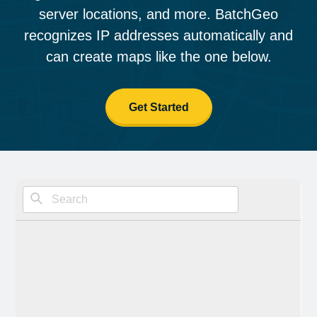
server locations, and more. BatchGeo
recognizes IP addresses automatically and
can create maps like the one below.
Get Started