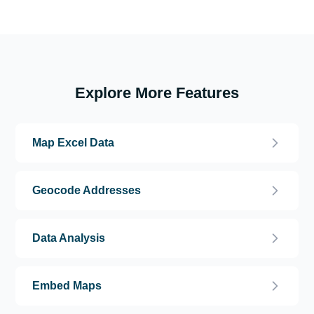
Explore More Features
Map Excel Data
Geocode Addresses
Data Analysis
Embed Maps