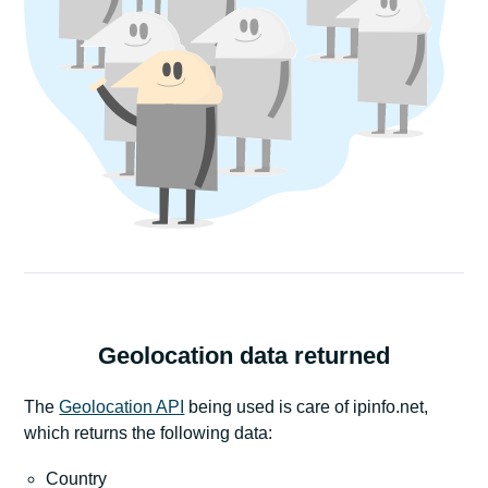
Geolocation data returned
The
Geolocation API
being used is care of ipinfo.net,
which returns the following data:
Country