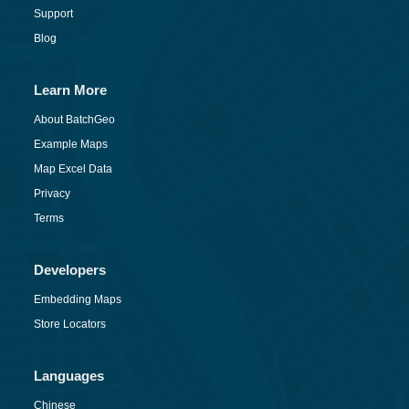
Support
Blog
Learn More
About BatchGeo
Example Maps
Map Excel Data
Privacy
Terms
Developers
Embedding Maps
Store Locators
Languages
Chinese