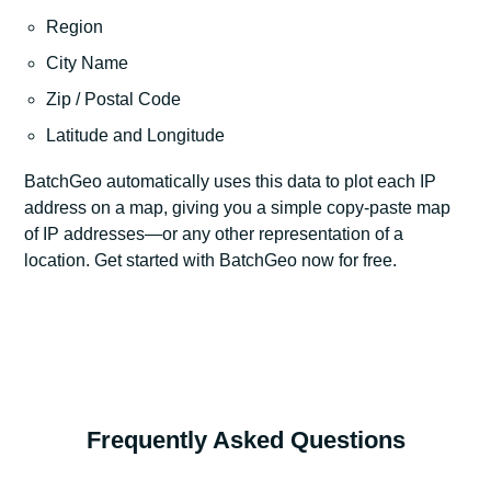
Region
City Name
Zip / Postal Code
Latitude and Longitude
BatchGeo automatically uses this data to plot each IP
address on a map, giving you a simple copy-paste map
of IP addresses—or any other representation of a
location. Get started with BatchGeo now for free.
Frequently Asked Questions